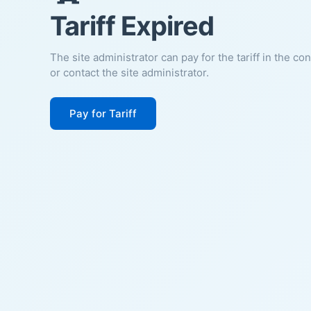
Tariff Expired
The site administrator can pay for the tariff in the co
or contact the site administrator.
Pay for Tariff