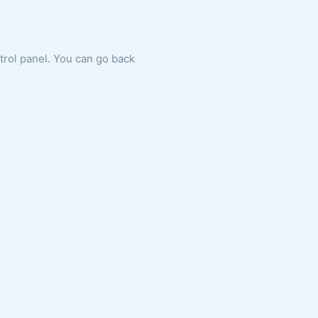
ntrol panel. You can go back