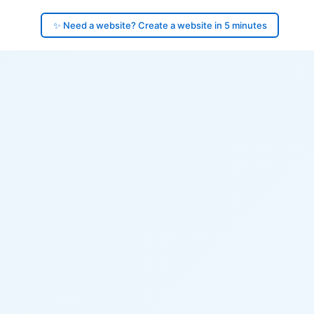
✨ Need a website? Create a website in 5 minutes